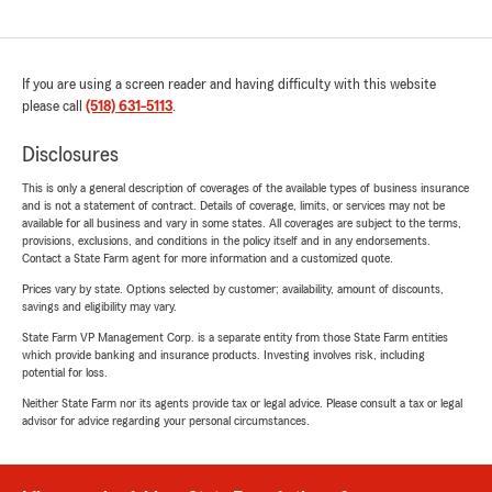
If you are using a screen reader and having difficulty with this website
please call
(518) 631-5113
.
Disclosures
This is only a general description of coverages of the available types of business insurance
and is not a statement of contract. Details of coverage, limits, or services may not be
available for all business and vary in some states. All coverages are subject to the terms,
provisions, exclusions, and conditions in the policy itself and in any endorsements.
Contact a State Farm agent for more information and a customized quote.
Prices vary by state. Options selected by customer; availability, amount of discounts,
savings and eligibility may vary.
State Farm VP Management Corp. is a separate entity from those State Farm entities
which provide banking and insurance products. Investing involves risk, including
potential for loss.
Neither State Farm nor its agents provide tax or legal advice. Please consult a tax or legal
advisor for advice regarding your personal circumstances.