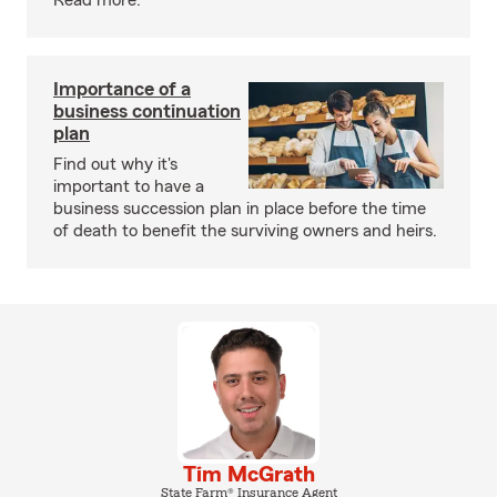
Read more.
Importance of a
business continuation
plan
Find out why it's
important to have a
business succession plan in place before the time
of death to benefit the surviving owners and heirs.
Tim McGrath
State Farm® Insurance Agent