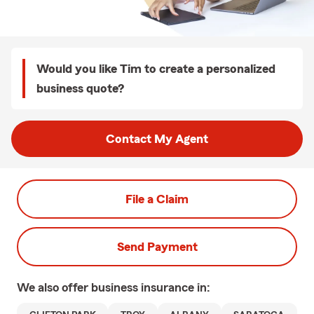
Would you like Tim to create a personalized
business quote?
Contact My Agent
File a Claim
Send Payment
We also offer
business
insurance in: