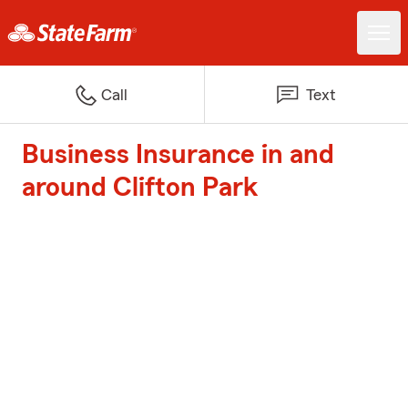
Call
Text
Business Insurance in and
around Clifton Park