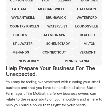
CLIFTON PARK
TROY
ALBANY
SARATOGA
LATHAM
MECHANICVILLE
HALFMOON
WYNANTSKILL
BRUNSWICK
WATERFORD
COUNTRY KNOLLS
WATERVLIET
LOUDONVILLE
COHOES
BALLSTON SPA
REXFORD
STILLWATER
SCHENECTADY
MILTON
MENANDS
CONNECTICUT
VERMONT
NEW JERSEY
PENNSYLVANIA
Help Prepare Your Business For The
Unexpected.
You may be feeling overwhelmed with running your small
business and that you have to handle it all alone. State
Farm agent Tim McGrath, a fellow business owner, can
relate to the responsibility on your shoulders and is here to
help you build a policy that's right for your needs.