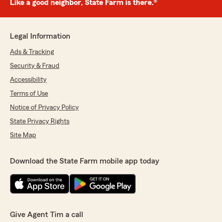
Like a good neighbor, State Farm is there.®
Legal Information
Ads & Tracking
Security & Fraud
Accessibility
Terms of Use
Notice of Privacy Policy
State Privacy Rights
Site Map
Download the State Farm mobile app today
Give Agent Tim a call