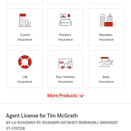
Condo
Renters
Business
Insurance
Insurance
Insurance
Life
Rec Vehicles
Boat
Insurance
Insurance
Insurance
View
More Products
Agent License for Tim McGrath
NY-LA-1534436
NY-PC-1534436
PA-1017904
CT-19029454
NJ-3001436217
VT-3707238