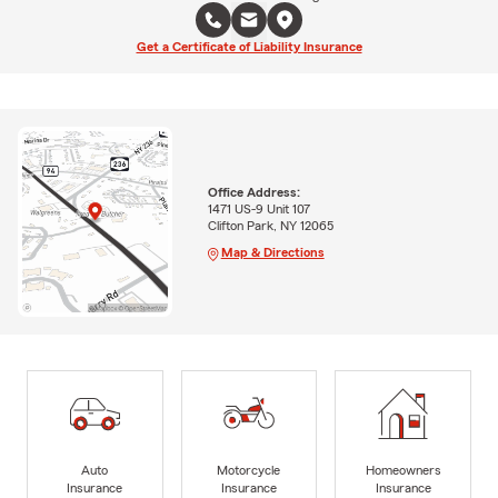
Get a Certificate of Liability Insurance
Office Address:
1471 US-9 Unit 107
Clifton Park, NY 12065
Map & Directions
Auto
Motorcycle
Homeowners
Insurance
Insurance
Insurance