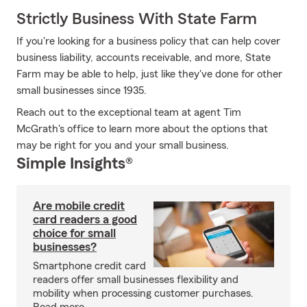
Strictly Business With State Farm
If you're looking for a business policy that can help cover
business liability, accounts receivable, and more, State
Farm may be able to help, just like they've done for other
small businesses since 1935.
Reach out to the exceptional team at agent Tim
McGrath's office to learn more about the options that
may be right for you and your small business.
Simple Insights®
Are mobile credit
card readers a good
choice for small
businesses?
Smartphone credit card
readers offer small businesses flexibility and
mobility when processing customer purchases.